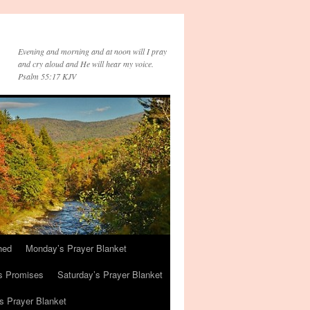
Evening and morning and at noon will I pray
and cry aloud and He will hear my voice.
Psalm 55:17 KJV
hed
Monday’s Prayer Blanket
s Promises
Saturday’s Prayer Blanket
s Prayer Blanket