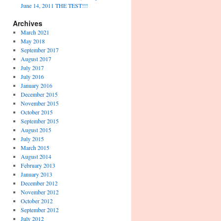
June 14, 2011 THE TEST!!!
Archives
March 2021
May 2018
September 2017
August 2017
July 2017
July 2016
January 2016
December 2015
November 2015
October 2015
September 2015
August 2015
July 2015
March 2015
August 2014
February 2013
January 2013
December 2012
November 2012
October 2012
September 2012
July 2012