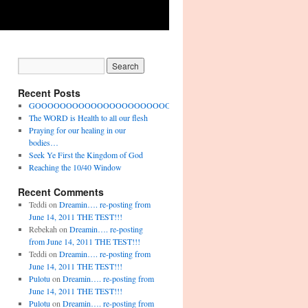
Recent Posts
GOOOOOOOOOOOOOOOOOOOOOOOO!!!!!!!!!!!!!!
The WORD is Health to all our flesh
Praying for our healing in our
bodies…
Seek Ye First the Kingdom of God
Reaching the 10/40 Window
Recent Comments
Teddi
on
Dreamin…. re-posting from
June 14, 2011 THE TEST!!!
Rebekah
on
Dreamin…. re-posting
from June 14, 2011 THE TEST!!!
Teddi
on
Dreamin…. re-posting from
June 14, 2011 THE TEST!!!
Pulotu
on
Dreamin…. re-posting from
June 14, 2011 THE TEST!!!
Pulotu
on
Dreamin…. re-posting from