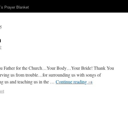
s Prayer Blanket
5
h
2
ou Father for the Church…Your Body…Your Bride! Thank You
erving us from trouble…for surrounding us with songs of
ing us and teaching us in the …
Continue reading
→
ent