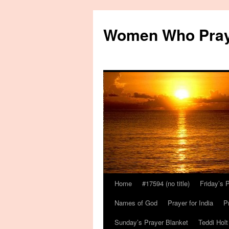
Women Who Pra
Home
#17594 (no title)
Friday’s 
Names of God
Prayer for India
P
Sunday’s Prayer Blanket
Teddi Holt