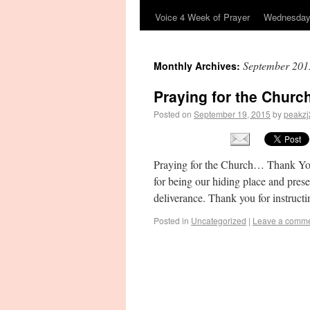
Voice 4 Week of Prayer
Wednesday’
September 201
Monthly Archives:
Praying for the Churc
Posted on
September 19, 2015
by
peakzj
Praying for the Church… Thank Y
for being our hiding place and pres
deliverance. Thank you for instruct
Posted in
Uncategorized
|
Leave a comm