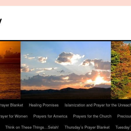
y
Prayer Blanket
Healing Promises
Islamization and Prayer for the Unreac
rayer for Women
Prayers for America
Prayers for the Church
Preciou
Think on These Things…Selah!
Thursday’s Prayer Blanket
Tuesday’