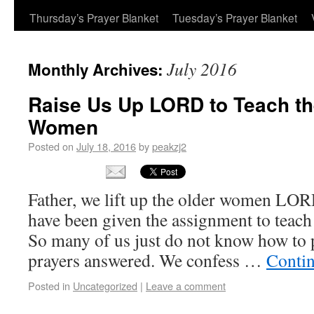
Thursday’s Prayer Blanket
Tuesday’s Prayer Blanket
July 2016
Monthly Archives:
Raise Us Up LORD to Teach t
Women
Posted on
July 18, 2016
by
peakzj2
Father, we lift up the older women LO
have been given the assignment to teac
So many of us just do not know how to 
prayers answered. We confess …
Conti
Posted in
Uncategorized
|
Leave a comment