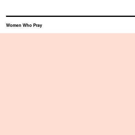
Women Who Pray