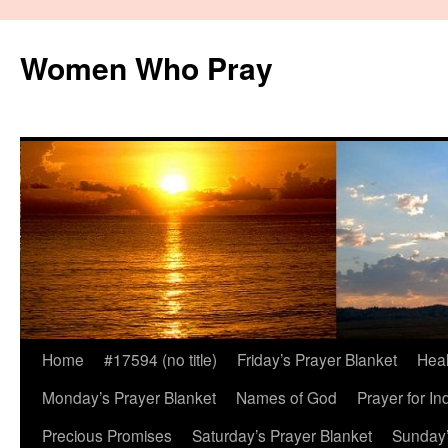
Women Who Pray
Home
#17594 (no title)
Friday’s Prayer Blanket
Heal
Monday’s Prayer Blanket
Names of God
Prayer for In
Precious Promises
Saturday’s Prayer Blanket
Sunday’