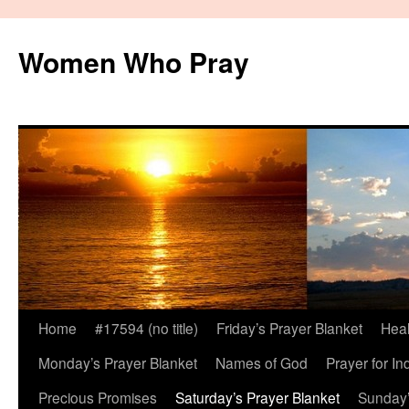
Women Who Pray
Home
#17594 (no title)
Friday’s Prayer Blanket
Heal
Monday’s Prayer Blanket
Names of God
Prayer for In
Precious Promises
Saturday’s Prayer Blanket
Sunday’