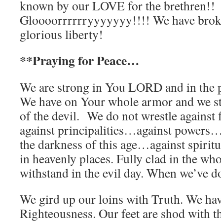
known by our LOVE for the brethren!!
Gloooorrrrrryyyyyyy!!!! We have broke
glorious liberty!
**Praying for Peace…
We are strong in You LORD and in the 
We have on Your whole armor and we sta
of the devil. We do not wrestle against
against principalities…against powers….
the darkness of this age…against spirit
in heavenly places. Fully clad in the w
withstand in the evil day. When we’ve do
We gird up our loins with Truth. We hav
Righteousness. Our feet are shod with th