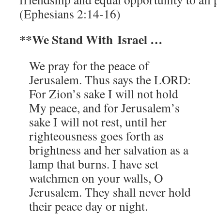
(Ephesians 2:14-16)
**We Stand With Israel …
We pray for the peace of
Jerusalem. Thus says the LORD:
For Zion’s sake I will not hold
My peace, and for Jerusalem’s
sake I will not rest, until her
righteousness goes forth as
brightness and her salvation as a
lamp that burns. I have set
watchmen on your walls, O
Jerusalem. They shall never hold
their peace day or night.