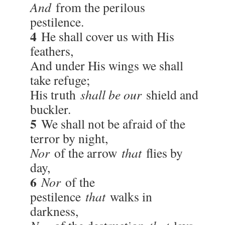
And
from the perilous
pestilence.
4
He shall cover us with His
feathers,
And under His wings we shall
take refuge;
His truth
shall be our
shield and
buckler.
5
We shall not be afraid of the
terror by night,
Nor
of the arrow
that
flies by
day,
6
Nor
of the
pestilence
that
walks in
darkness,