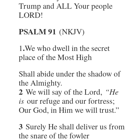
Trump and ALL Your people
LORD!
PSALM 91
(NKJV)
.
1
We who dwell in the secret
place of the Most High
Shall abide under the shadow of
the Almighty.
2
We will say of the Lord,
“He
is
our refuge and our fortress;
Our God, in Him we will trust.”
3
Surely He shall deliver us from
the snare of the fowler