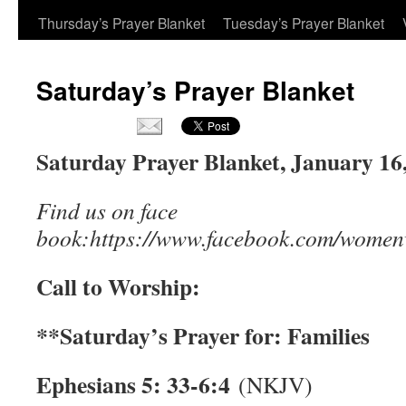
Thursday’s Prayer Blanket
Tuesday’s Prayer Blanket
Saturday’s Prayer Blanket
Saturday Prayer Blanket, January 16, 
Find us on face
book:https://www.facebook.com/women
Call to Worship:
**Saturday’s Prayer for: Families
Ephesians 5: 33-6:4
(NKJV)