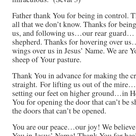
Father thank You for being in control.
all that we don’t know. Thanks for being
us, and following us…our rear guard… 
shepherd. Thanks for hovering over us
wings over us in Jesus’ Name. We are Y
sheep of Your pasture.
Thank You in advance for making the c
straight. For lifting us out of the mire
setting our feet on higher ground…in H
You for opening the door that can’t be sh
the doors that can’t be opened.
You are our peace…our joy! We believe
You in Jesus’ Name! Thank You for hea