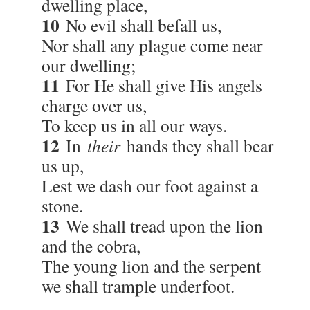
dwelling place,
10
No evil shall befall us,
Nor shall any plague come near
our dwelling;
11
For He shall give His angels
charge over us,
To keep us in all our ways.
12
In
their
hands they shall bear
us up,
Lest we dash our foot against a
stone.
13
We shall tread upon the lion
and the cobra,
The young lion and the serpent
we shall trample underfoot.