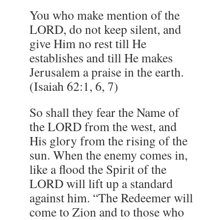
You who make mention of the
LORD, do not keep silent, and
give Him no rest till He
establishes and till He makes
Jerusalem a praise in the earth.
(Isaiah 62:1, 6, 7)
So shall they fear the Name of
the LORD from the west, and
His glory from the rising of the
sun. When the enemy comes in,
like a flood the Spirit of the
LORD will lift up a standard
against him. “The Redeemer will
come to Zion and to those who