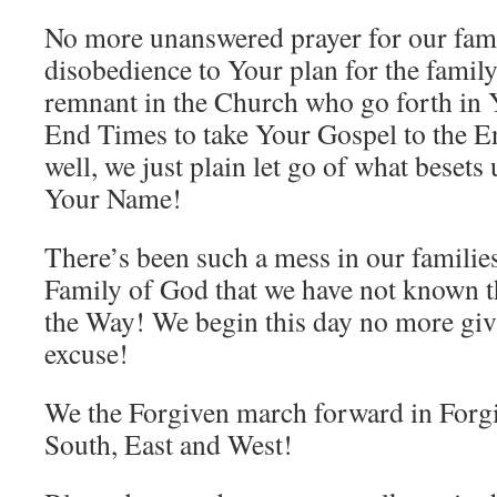
No more unanswered prayer for our fam
disobedience to Your plan for the fami
remnant in the Church who go forth in 
End Times to take Your Gospel to the 
well, we just plain let go of what besets
Your Name!
There’s been such a mess in our families
Family of God that we have not known 
the Way! We begin this day no more giv
excuse!
We the Forgiven march forward in For
South, East and West!