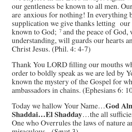
our gentleness be known to all men. O
are anxious for nothing! In everything 
supplication we give thanks letting our
known to God;
and the peace of God, 
7
understanding, will guards our hearts 
Christ Jesus. (Phil. 4: 4-7)
Thank You LORD filling our mouths wh
order to boldly speak as we are led b
known the mystery of the Gospel for wh
ambassadors in chains. (Ephesians 6: 1
God Al
Today we hallow Your Name…
Shaddai…El Shadday
…the all suffici
One who Overrules the laws of nature a
miraculous. (Sevat 3)