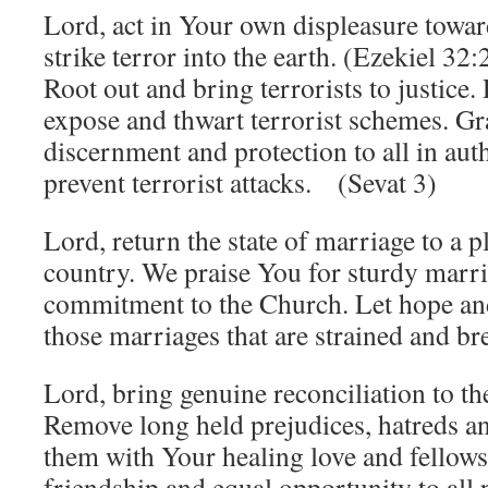
Lord, act in Your own displeasure towa
strike terror into the earth. (Ezekiel 3
Root out and bring terrorists to justice
expose and thwart terrorist schemes. G
discernment and protection to all in aut
prevent terrorist attacks. (Sevat 3)
Lord, return the state of marriage to a p
country. We praise You for sturdy marr
commitment to the Church. Let hope an
those marriages that are strained and b
Lord, bring genuine reconciliation to the
Remove long held prejudices, hatreds an
them with Your healing love and fellows
friendship and equal opportunity to all 