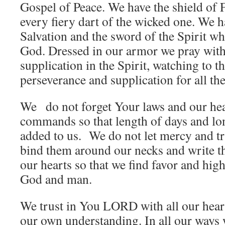
Gospel of Peace. We have the shield of
every fiery dart of the wicked one. We h
Salvation and the sword of the Spirit wh
God. Dressed in our armor we pray with 
supplication in the Spirit, watching to th
perseverance and supplication for all the
We do not forget Your laws and our he
commands so that length of days and lon
added to us. We do not let mercy and tr
bind them around our necks and write th
our hearts so that we find favor and high
God and man.
We trust in You LORD with all our hear
our own understanding. In all our way