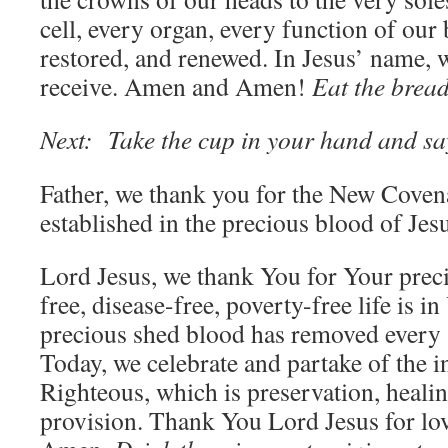
cell, every organ, every function of our 
restored, and renewed. In Jesus’ name, 
receive. Amen and Amen!
Eat the bread
Next: Take the cup in your hand and sa
Father, we thank you for the New Covena
established in the precious blood of Jes
Lord Jesus, we thank You for Your prec
free, disease-free, poverty-free life is 
precious shed blood has removed every s
Today, we celebrate and partake of the i
Righteous, which is preservation, heali
provision. Thank You Lord Jesus for l