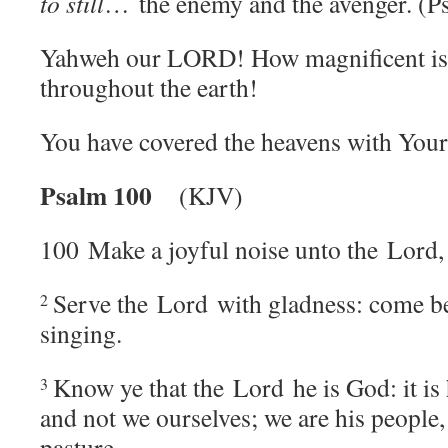
to still
… the enemy and the avenger. (P
Yahweh our LORD! H
ow magnificent i
throughout the earth!
You have covered the heavens with Your
Psalm 100
(KJV)
100
Make a joyful noise unto the
Lord
,
Serve the
Lord
with gladness: come be
2
singing.
Know ye that the
Lord
he is God: it is
3
and not we ourselves; we are his people,
pasture.