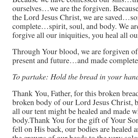
ourselves…we are the forgiven. Because
the Lord Jesus Christ, we are saved…
complete…spirit, soul, and body. We ar
forgive all our iniquities, you heal all ou
Through Your blood, we are forgiven of
present and future…and made completel
To partake: Hold the bread in your han
Thank You, Father, for this broken bread
broken body of our Lord Jesus Christ, 
all our tent might be healed and made wh
body.Thank You for the gift of Your Son.
fell on His back, our bodies are healed
the crowns of our heads to the very sole