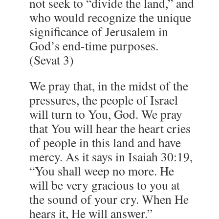
not seek to “divide the land,” and
who would recognize the unique
significance of Jerusalem in
God’s end-time purposes.
(Sevat 3)
We pray that, in the midst of the
pressures, the people of Israel
will turn to You, God. We pray
that You will hear the heart cries
of people in this land and have
mercy. As it says in Isaiah 30:19,
“You shall weep no more. He
will be very gracious to you at
the sound of your cry. When He
hears it, He will answer.”