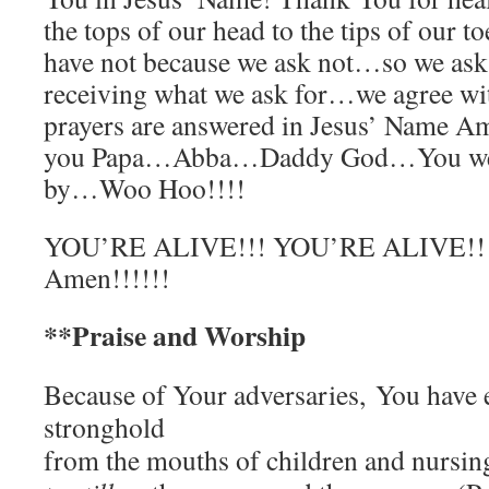
the tops of our head to the tips of our 
have not because we ask not…so we as
receiving what we ask for…we agree w
prayers are answered in Jesus’ Name 
you Papa…Abba…Daddy God…You we l
by…Woo Hoo!!!!
YOU’RE ALIVE!!! YOU’RE ALIVE!!!!
Amen!!!!!!
**Praise and Worship
Because of Your adversaries,
You have 
stronghold
from the mouths of children and nursin