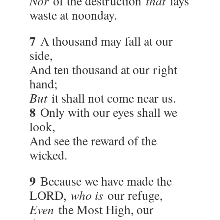
Nor
of the destruction
that
lays
waste at noonday.
7
A thousand may fall at our
side,
And ten thousand at our right
hand;
But
it shall not come near us.
8
Only with our eyes shall we
look,
And see the reward of the
wicked.
9
Because we have made the
LORD,
who is
our refuge,
Even
the Most High, our