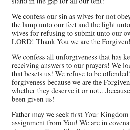
stand in the gap for all our tent!
We confess our sin as wives for not 
the lamp unto our feet and the light unt
wives for refusing to submit unto our 
LORD! Thank You we are the Forgiven
We confess all unforgiveness that has k
receiving answers to our prayers! We lo
that besets us! We refuse to be offende
forgiveness because we are the Forgiven
whether they deserve it or not…because 
been given us!
Father may we seek first Your Kingdom 
assignment from You! We are in coven