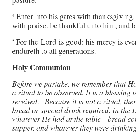
Enter into his gates with thanksgiving,
4
with praise: be thankful unto him, and b
For the
Lord
is good; his mercy is ever
5
endureth to all generations.
Holy Communion
Before we partake, we remember that H
a ritual to be observed. It is a blessing 
received.
Because it is not a ritual, the
bread or special drink required. In the 
whatever He had at the table—bread co
supper, and whatever they were drinkin