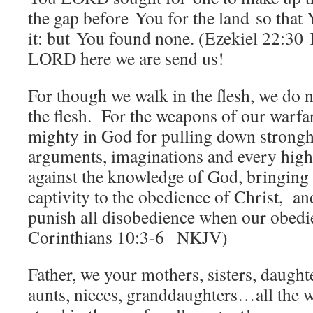
the gap before You for the land so that
it: but You found none. (Ezekiel 22:30
LORD here we are send us!
For though we walk in the flesh, we do 
the flesh.
For the weapons of our warf
mighty in God for pulling down strong
arguments, imaginations and every high t
against the knowledge of God, bringing 
captivity to the obedience of Christ,
an
punish all disobedience when our obedien
Corinthians 10:3-6 NKJV)
Father, we your mothers, sisters, daugh
aunts, nieces, granddaughters…all the