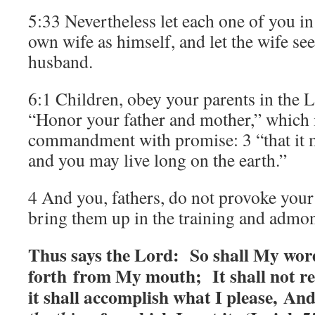
5:33 Nevertheless let each one of you in 
own wife as himself, and let the wife see
husband.
6:1 Children, obey your parents in the Lo
“Honor your father and mother,” which is
commandment with promise: 3 “that it 
and you may live long on the earth.”
4 And you, fathers, do not provoke your 
bring them up in the training and admon
Thus says the Lord:
So shall My wor
forth from My mouth; It shall not re
it shall accomplish what I please, And