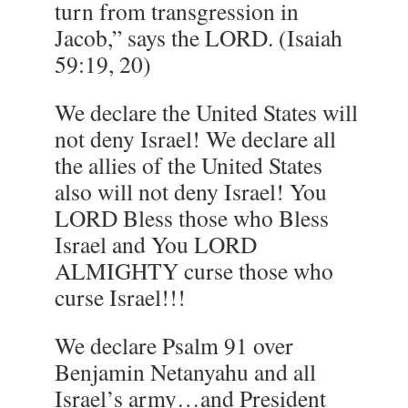
turn from transgression in
Jacob,” says the LORD. (Isaiah
59:19, 20)
We declare the United States will
not deny Israel! We declare all
the allies of the United States
also will not deny Israel! You
LORD Bless those who Bless
Israel and You LORD
ALMIGHTY curse those who
curse Israel!!!
We declare Psalm 91 over
Benjamin Netanyahu and all
Israel’s army…and President