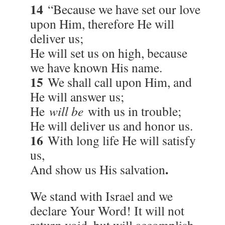
14
“Because we have set our love
upon Him, therefore He will
deliver us;
He will set us on high, because
we have known His name.
15
We shall call upon Him, and
He will answer us;
He
will be
with us in trouble;
He will deliver us and honor us.
16
With long life He will satisfy
us,
.
And show us His salvation
We stand with Israel and we
declare Your Word! It will not