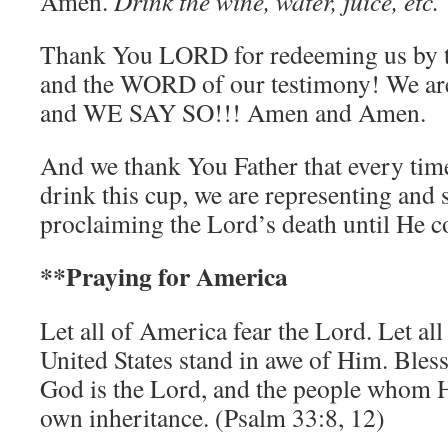
Amen.
Drink the wine, water, juice, etc.
Thank You LORD for redeeming us by 
and the WORD of our testimony! We 
and WE SAY SO!!! Amen and Amen.
And we thank You Father that every time
drink this cup, we are representing and 
proclaiming the Lord’s death until He c
**
Praying for America
Let all of America fear the Lord. Let all
United States stand in awe of Him. Bles
God is the Lord, and the people whom H
own inheritance. (Psalm 33:8, 12)