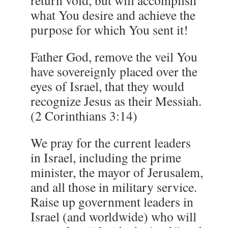
return void, but will accomplish
what You desire and achieve the
purpose for which You sent it!
Father God, remove the veil You
have sovereignly placed over the
eyes of Israel, that they would
recognize Jesus as their Messiah.
(2 Corinthians 3:14)
We pray for the current leaders
in Israel, including the prime
minister, the mayor of Jerusalem,
and all those in military service.
Raise up government leaders in
Israel (and worldwide) who will