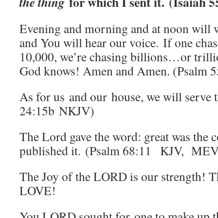
for which I sent it. (Isaiah
the thing
Evening and morning and at noon will 
and You will hear our voice. If one cha
10,000, we’re chasing billions…or tri
God knows! Amen and Amen. (Psalm 55
As for us and our house, we will serve 
24:15b NKJV)
The Lord gave the word: great was the
published it. (Psalm 68:11 KJV, MEV
The Joy of the LORD is our strength! T
LOVE!
You LORD sought for one to make up th