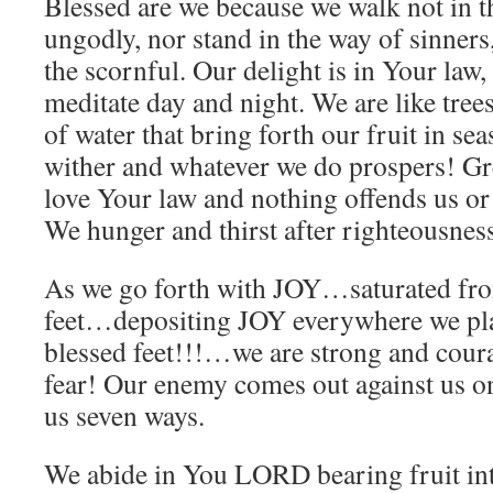
Blessed are we because we walk not in t
ungodly, nor stand in the way of sinners, 
the scornful. Our delight is in Your law
meditate day and night. We are like trees
of water that bring forth our fruit in se
wither and whatever we do prospers! G
love Your law and nothing offends us or
We hunger and thirst after righteousnes
As we go forth with JOY…saturated fro
feet…depositing JOY everywhere we pl
blessed feet!!!…we are strong and cou
fear! Our enemy comes out against us on
us seven ways.
We abide in You LORD bearing fruit int