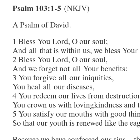
Psalm 103:1-5
(NKJV)
A Psalm of David.
1 Bless You Lord, O our soul;
And all that is within us, we bless You
2 Bless You Lord, O our soul,
And we forget not all Your benefits:
3 You forgive all our iniquities,
You heal all our diseases,
4 You redeem our lives from destructio
You crown us with lovingkindness and t
5 You satisfy our mouths with good thi
So that our youth is renewed like the eag
Because we have confessed our sins…t