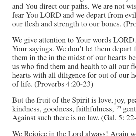
and You direct our paths. We are not wi
fear You LORD and we depart from evil,
our flesh and strength to our bones. (Pr
We give attention to Your words LORD. 
Your sayings. We don’t let them depart
them in the in the midst of our hearts be
us who find them and health to all our f
hearts with all diligence for out of our h
of life. (Proverbs 4:20-23)
But the fruit of the Spirit is love, joy, p
kindness, goodness, faithfulness,
gent
23
Against such there is no law. (Gal. 5: 22
We Rejoice in the Lord always! Again we