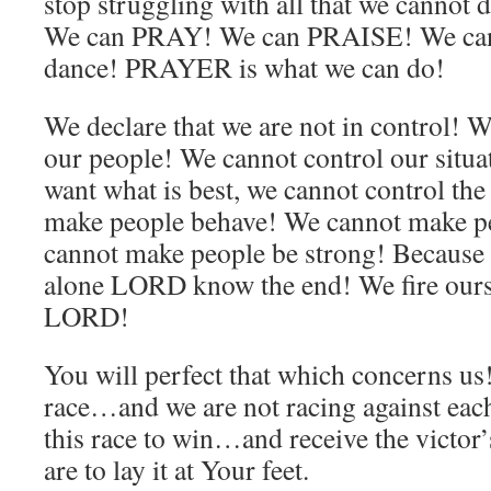
stop struggling with all that we cannot
We can PRAY! We can PRAISE! We can
dance! PRAYER is what we can do!
We declare that we are not in control! W
our people! We cannot control our situ
want what is best, we cannot control t
make people behave! We cannot make p
cannot make people be strong! Because 
alone LORD know the end! We fire ours
LORD!
You will perfect that which concerns us
race…and we are not racing against each 
this race to win…and receive the victo
are to lay it at Your feet.