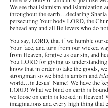
We see that islamism and islamization 
throughout the earth…declaring Shari
persecuting Your body LORD, the Chur
behead any and all Believers who do not
You say, LORD, that if we humble ourse
Your face, and turn from our wicked way
from Heaven, forgive us our sin, and he
You LORD for giving us understanding 
know that in order to take the goods, we 
strongman so we bind islamism and
isl
world…in Jesus’ Name! We have the ke
LORD! What we bind on earth is bound
we loose on earth is loosed in Heaven!
imaginations and every high thing that ex