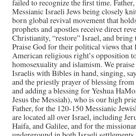
failed to recognize the first time. Father
Messianic Israeli Jews being closely kn
born global revival movement that hold
prophets and apostles receive direct reve
Christianity, “restore” Israel, and bring
Praise God for their political views that 
American religious right’s opposition to
homosexuality and islamism. We prais
Israelis with Bibles in hand, singing, s
and the priestly prayer of blessing fro
and adding a blessing for Yeshua HaMo
Jesus the Messiah), who is our high pri
Father, for the 120-150 Messianic Jewis
are located all over Israel, including Je
Haifa, and Galilee, and for the missiona
underground in both Israeli settlements 