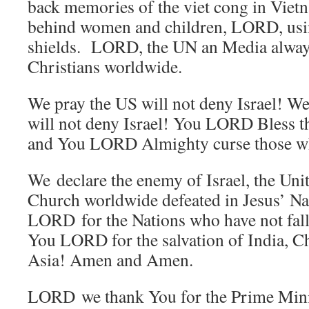
back memories of the viet cong in Vietn
behind women and children, LORD, us
shields. LORD, the UN an Media alway
Christians worldwide.
We pray the US will not deny Israel! We p
will not deny Israel! You LORD Bless t
and You LORD Almighty curse those who
We declare the enemy of Israel, the Unit
Church worldwide defeated in Jesus’ 
LORD for the Nations who have not fall
You LORD for the salvation of India, C
Asia! Amen and Amen.
LORD we thank You for the Prime Minist