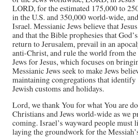
LORD, for the estimated 175,000 to 25
in the U.S. and 350,000 world-wide, and
Israel. Messianic Jews believe that Jesus
and that the Bible prophesies that God’s
return to Jerusalem, prevail in an apocal
anti-Christ, and rule the world from th
Jews for Jesus, which focuses on bringi
Messianic Jews seek to make Jews believe
maintaining congregations that identify
Jewish customs and holidays.
Lord, we thank You for what You are doi
Christians and Jews world-wide as we p
coming. Israel’s wayward people must li
laying the groundwork for the Messiah’