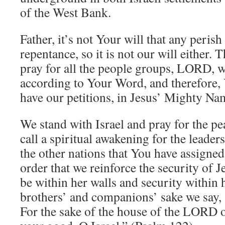
of the West Bank.
Father, it’s not Your will that any perish
repentance, so it is not our will either.
pray for all the people groups, LORD, w
according to Your Word, and therefore,
have our petitions, in Jesus’ Mighty 
We stand with Israel and pray for the p
call a spiritual awakening for the leader
the other nations that You have assigned 
order that we reinforce the security of
be within her walls and security within 
brothers’ and companions’ sake we say,
For the sake of the house of the LORD 