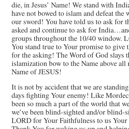
die, in Jesus’ Name! We stand with India
have not bowed to islam and defeat the w
our sword! You have told us to ask for 
asked and continue to ask for India…an
groups throughout the 10/40 window. 
You stand true to Your promise to give t
for the asking! The Word of God slays 
islamization bow to the Name above a
Name of JESUS!
It is not by accident that we are standin
days fighting Your enemy! Like Mordeca
been so much a part of the world that we
we’ve been blind-sighted and/or blind-
LORD for Your Faithfulness to us Your
Thank You for waking us up and helping