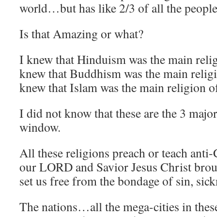
world…but has like 2/3 of all the people
Is that Amazing or what?
I knew that Hinduism was the main reli
knew that Buddhism was the main reli
knew that Islam was the main religion o
I did not know that these are the 3 majo
window.
All these religions preach or teach anti
our LORD and Savior Jesus Christ br
set us free from the bondage of sin, sick
The nations…all the mega-cities in the