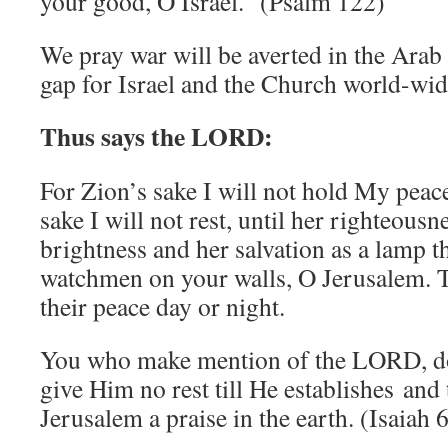
your good, O Israel.” (Psalm 122)
We pray war will be averted in the Arab
gap for Israel and the Church world-wid
Thus says the LORD:
For Zion’s sake I will not hold My peac
sake I will not rest, until her righteousn
brightness and her salvation as a lamp th
watchmen on your walls, O Jerusalem. T
their peace day or night.
You who make mention of the LORD, do 
give Him no rest till He establishes and
Jerusalem a praise in the earth. (Isaiah 6