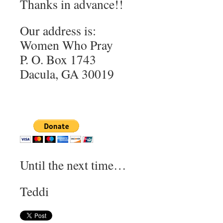
Thanks in advance!!
Our address is:
Women Who Pray
P. O. Box 1743
Dacula, GA 30019
Until the next time…
Teddi