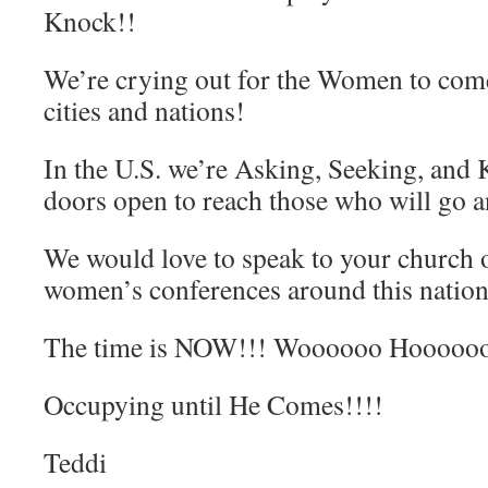
Knock!!
We’re crying out for the Women to come 
cities and nations!
In the U.S. we’re Asking, Seeking, and 
doors open to reach those who will go 
We would love to speak to your church
women’s conferences around this nation
The time is NOW!!! Woooooo Hoooooo
Occupying until He Comes!!!!
Teddi