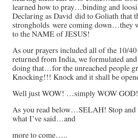
learned how to pray…binding and loosi
Declaring as David did to Goliath that t
strongholds were coming down…they 
to the NAME of JESUS!
As our prayers included all of the 10/
returned from India, we formulated and
doing that…for the unreached people g
Knocking!!! Knock and it shall be open
Well just WOW! …simply WOW GOD!
As you read below…SELAH! Stop and 
what I’ve said…and
more to come…..