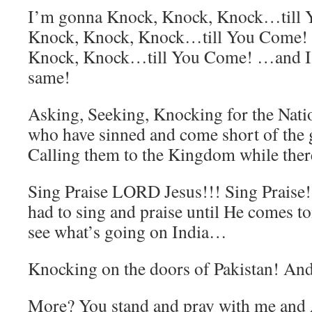
I’m gonna Knock, Knock, Knock…till 
Knock, Knock, Knock…till You Come! 
Knock, Knock…till You Come! …and I’
same!
Asking, Seeking, Knocking for the Nat
who have sinned and come short of the 
Calling them to the Kingdom while there 
Sing Praise LORD Jesus!!! Sing Praise!!
had to sing and praise until He comes t
see what’s going on India…
Knocking on the doors of Pakistan! A
More? You stand and pray with me and 