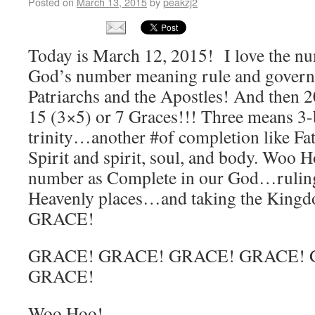
Posted on
March 13, 2015
by
peakzj2
Today is March 12, 2015! I love the nu
God’s number meaning rule and gover
Patriarchs and the Apostles! And then 
15 (3×5) or 7 Graces!!! Three means 3
trinity…another #of completion like Fa
Spirit and spirit, soul, and body. Woo H
number as Complete in our God…rulin
Heavenly places…and taking the King
GRACE!
GRACE! GRACE! GRACE! GRACE! 
GRACE!
Woo Hoo!