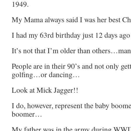
1949.
My Mama always said I was her best Ch
I had my 63rd birthday just 12 days a
It’s not that I’m older than others…ma
People are in their 90’s and not only g
golfing…or dancing…
Look at Mick Jagger!!
I do, however, represent the baby boom
boomer…
My father was in the army during WWI