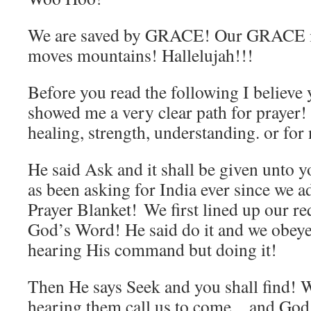
We are saved by GRACE! Our GRACE i
moves mountains! Hallelujah!!!
Before you read the following I believ
showed me a very clear path for prayer! 
healing, strength, understanding. or for 
He said Ask and it shall be given unt
as been asking for India ever since we 
Prayer Blanket! We first lined up our re
God’s Word! He said do it and we obeye
hearing His command but doing it!
Then He says Seek and you shall find! 
hearing them call us to come…and God s