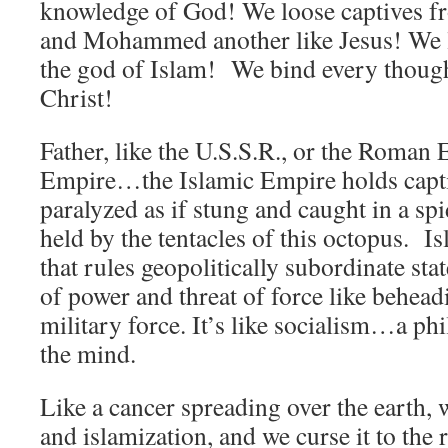
knowledge of God! We loose captives fr
and Mohammed another like Jesus! We l
the god of Islam! We bind every though
Christ!
Father, like the U.S.S.R., or the Roman 
Empire…the Islamic Empire holds cap
paralyzed as if stung and caught in a sp
held by the tentacles of this octopus. 
that rules geopolitically subordinate st
of power and threat of force like behead
military force. It’s like socialism…a ph
the mind.
Like a cancer spreading over the earth,
and islamization, and we curse it to the