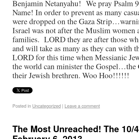
Benjamin Netanyahu! We pray Psalm 91
Name! In order to prevent as many casual
were dropped on the Gaza Strip…warnin
Israel was not after the Muslim women
families. LORD they are after those who
and will take as many as they can with
LORD for this time when Messianic Jews
the world can minister the Gospel…the
their Jewish brethren. Woo Hoo!!!!!!
Posted in
Uncategorized
|
Leave a comment
The Most Unreached! The 10/
February 6, 2013