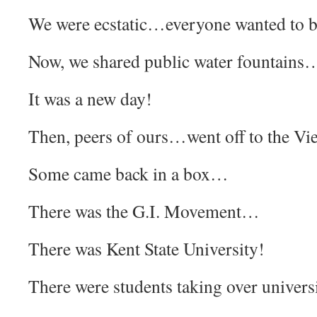
We were ecstatic…everyone wanted to b
Now, we shared public water fountain
It was a new day!
Then, peers of ours…went off to the 
Some came back in a box…
There was the G.I. Movement…
There was Kent State University!
There were students taking over univer