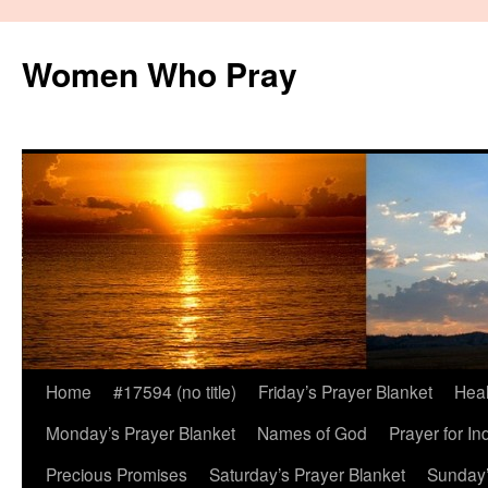
Women Who Pray
Home
#17594 (no title)
Friday’s Prayer Blanket
Heal
Monday’s Prayer Blanket
Names of God
Prayer for In
Precious Promises
Saturday’s Prayer Blanket
Sunday’