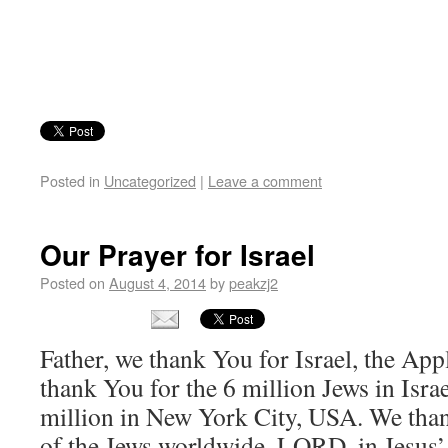
Posted in
Uncategorized
|
Leave a comment
Our Prayer for Israel
Posted on
August 4, 2014
by
peakzj2
Father, we thank You for Israel, the Ap
thank You for the 6 million Jews in Israe
million in New York City, USA. We thank
of the Jews worldwide, LORD, in Jesus