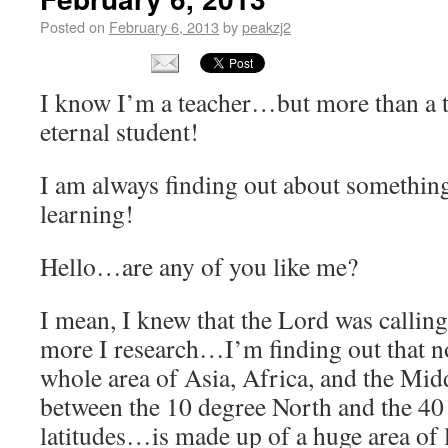
Posted on
February 6, 2013
by
peakzj2
I know I’m a teacher…but more than a
eternal student!
I am always finding out about somethin
learning!
Hello…are any of you like me?
I mean, I knew that the Lord was calling
more I research…I’m finding out that no
whole area of Asia, Africa, and the Midd
between the 10 degree North and the 40
latitudes…is made up of a huge area of l