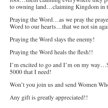
to owning land…claiming Kingdom in t
Praying the Word…as we pray the pray
Word to our hearts…that we not sin aga
Praying the Word slays the enemy!
Praying the Word heals the flesh!!
I’m excited to go and I’m on my way…$
5000 that I need!
Won’t you join us and send Women Who
Any gift is greatly appreciated!!