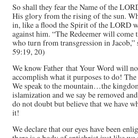
So shall they fear the Name of the LOR
His glory from the rising of the sun. 
in, like a flood the Spirit of the LORD wi
against him. “The Redeemer will come t
who turn from transgression in Jacob,”
59:19, 20)
We know Father that Your Word will not
accomplish what it purposes to do! The
We speak to the mountain…the kingdom
islamization and we say be removed and 
do not doubt but believe that we have w
it!
We declare that our eyes have been enli
there is a body of antichrist just like