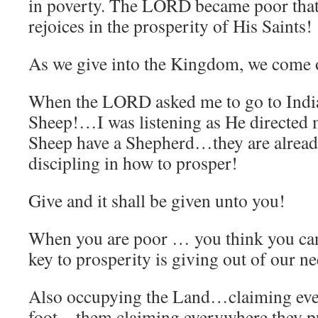
in poverty. The LORD became poor that
rejoices in the prosperity of His Saints!
As we give into the Kingdom, we come o
When the LORD asked me to go to Indi
Sheep!…I was listening as He directed 
Sheep have a Shepherd…they are alrea
discipling in how to prosper!
Give and it shall be given unto you!
When you are poor … you think you ca
key to prosperity is giving out of our n
Also occupying the Land…claiming ever
foot…them claiming everywhere they pu