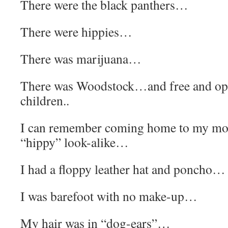
There were the black panthers…
There were hippies…
There was marijuana…
There was Woodstock…and free and op
children..
I can remember coming home to my mot
“hippy” look-alike…
I had a floppy leather hat and poncho…
I was barefoot with no make-up…
My hair was in “dog-ears”…