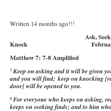
Written 14 months ago!!!
Ask, Seek, a
Knock February 4,
Matthew 7: 7-8 Amplified
Keep on asking and it will be given y
7
and you will find; keep on knocking [re
door] will be opened to you.
For everyone who keeps on asking, re
8
keeps on seeking finds; and to him wh