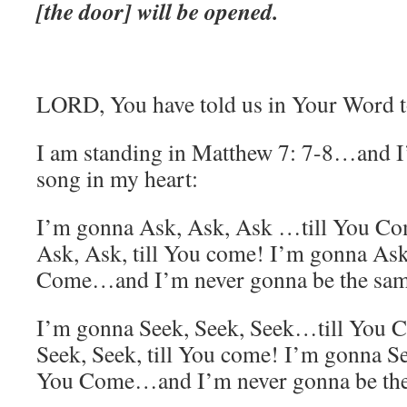
[the door] will be opened.
LORD, You have told us in Your Word to
I am standing in Matthew 7: 7-8…and I
song in my heart:
I’m gonna Ask, Ask, Ask …till You Co
Ask, Ask, till You come! I’m gonna Ask,
Come…and I’m never gonna be the sa
I’m gonna Seek, Seek, Seek…till You 
Seek, Seek, till You come! I’m gonna See
You Come…and I’m never gonna be th