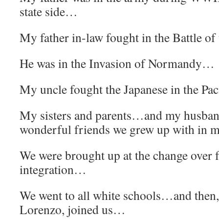
state side…
My father in-law fought in the Battle o
He was in the Invasion of Normandy…
My uncle fought the Japanese in the Pa
My sisters and parents…and my husban
wonderful friends we grew up with in 
We were brought up at the change over 
integration…
We went to all white schools…and then, 
Lorenzo, joined us…