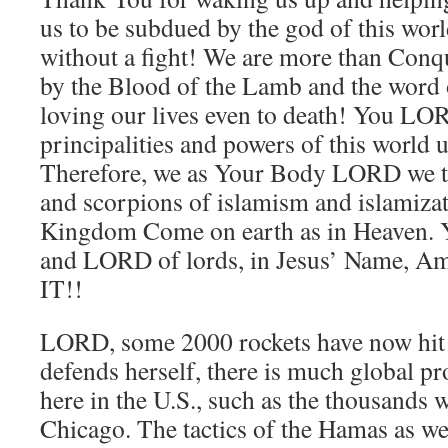
us to be subdued by the god of this w
without a fight! We are more than Con
by the Blood of the Lamb and the word
loving our lives even to death! You LOR
principalities and powers of this world 
Therefore, we as Your Body LORD we tr
and scorpions of islamism and islamizat
Kingdom Come on earth as in Heaven. Y
and LORD of lords, in Jesus’ Name, 
IT!!
LORD, some 2000 rockets have now hit I
defends herself, there is much global pro
here in the U.S., such as the thousands 
Chicago. The tactics of the Hamas as we