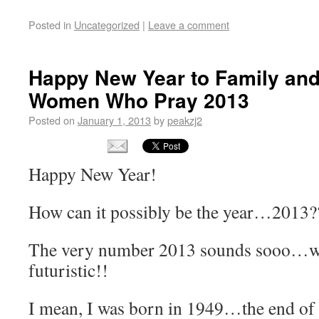
Posted in
Uncategorized
|
Leave a comment
Happy New Year to Family and
Women Who Pray 2013
Posted on
January 1, 2013
by
peakzj2
Happy New Year!
How can it possibly be the year…2013?
The very number 2013 sounds sooo…wel
futuristic!!
I mean, I was born in 1949…the end 