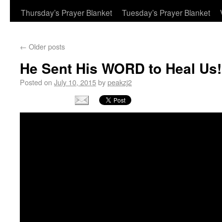
Thursday’s Prayer Blanket
Tuesday’s Prayer Blanket
←
Older posts
He Sent His WORD to Heal Us!
Posted on
July 10, 2015
by
peakzj2