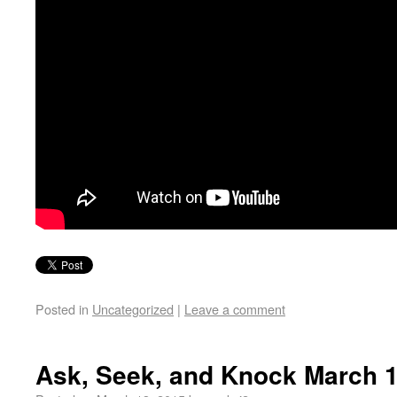
Posted in
Uncategorized
|
Leave a comment
Ask, Seek, and Knock March 1