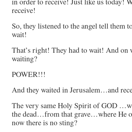
in order to receive! Just like us today! 
receive!
So, they listened to the angel tell them 
wait!
That’s right! They had to wait! And on 
waiting?
POWER!!!
And they waited in Jerusalem…and rec
The very same Holy Spirit of GOD …w
the dead…from that grave…where He o
now there is no sting?