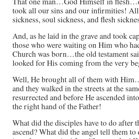
That one man…God Himself in flesh…di
took all our sins and our infirmities! A
sickness, soul sickness, and flesh sickne
And, as he laid in the grave and took ca
those who were waiting on Him who had
Church was born…the old testament sain
looked for His coming from the very be
Well, He brought all of them with H
and they walked in the streets at the sa
resurrected and before He ascended into
the right hand of the Father!
What did the disciples have to do after 
ascend? What did the angel tell them to