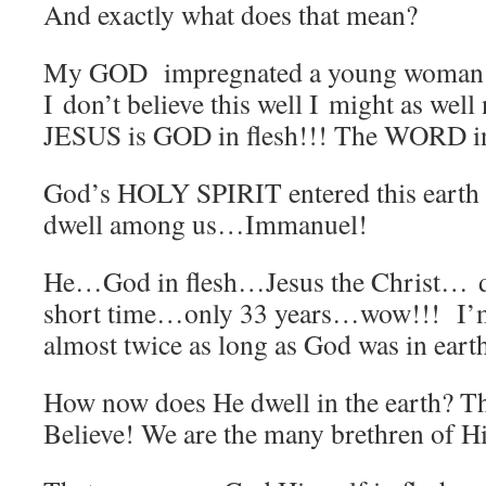
And exactly what does that mean?
My GOD impregnated a young woma
I don’t believe this well I might as wel
JESUS is GOD in flesh!!! The WORD in
God’s HOLY SPIRIT entered this eart
dwell among us…Immanuel!
He…God in flesh…Jesus the Christ… d
short time…only 33 years…wow!!! I’
almost twice as long as God was in eart
How now does He dwell in the earth? T
Believe! We are the many brethren of Hi