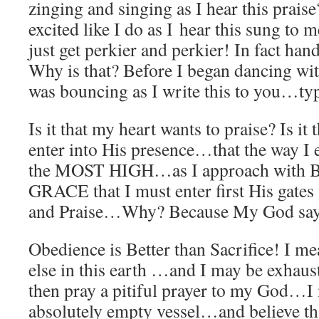
zinging and singing as I hear this prais
excited like I do as I hear this sung to 
just get perkier and perkier! In fact han
Why is that? Before I began dancing w
was bouncing as I write this to you…t
Is it that my heart wants to praise? Is it
enter into His presence…that the way I e
the MOST HIGH…as I approach with Bo
GRACE that I must enter first His gate
and Praise…Why? Because My God say
Obedience is Better than Sacrifice! I me
else in this earth …and I may be exha
then pray a pitiful prayer to my God…I
absolutely empty vessel…and believe t