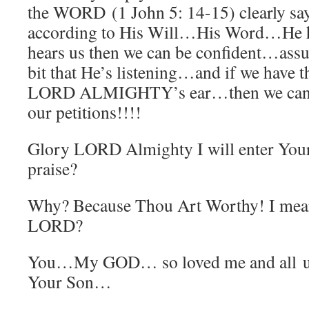
the WORD (1 John 5: 14-15) clearly says
according to His Will…His Word…He he
hears us then we can be confident…as
bit that He’s listening…and if we have 
LORD ALMIGHTY’s ear…then we can k
our petitions!!!!
Glory LORD Almighty I will enter Your
praise?
Why? Because Thou Art Worthy! I mea
LORD?
You…My GOD… so loved me and all u
Your Son…