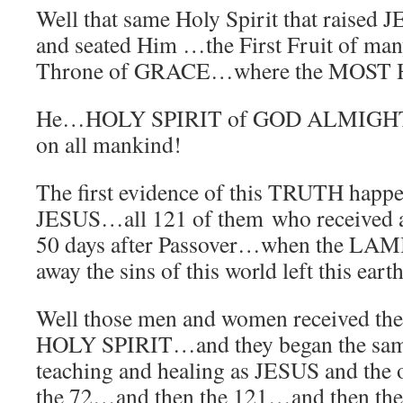
Well that same Holy Spirit that raised 
and seated Him …the First Fruit of ma
Throne of GRACE…where the MOST 
He…HOLY SPIRIT of GOD ALMIGHT
on all mankind!
The first evidence of this TRUTH happen
JESUS…all 121 of them who received at
50 days after Passover…when the LAM
away the sins of this world left this ear
Well those men and women received 
HOLY SPIRIT…and they began the sam
teaching and healing as JESUS and the
the 72…and then the 121…and then the