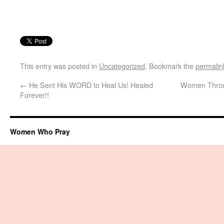
This entry was posted in
Uncategorized
. Bookmark the
permalin
←
He Sent His WORD to Heal Us! Healed
Women Throug
Forever!!
Women Who Pray