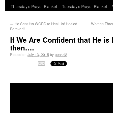
Thursday’s Prayer Blanket
Tuesday’s Prayer Blanket
←
He Sent His WORD to Heal Us! Healed
Women Throug
Forever!!
If We Are Confident that He is
then….
Posted on
July 13, 2015
by
peakzj2