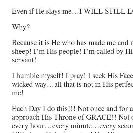
Even if He slays me…I WILL STILL 
Why?
Because it is He who has made me and n
sheep! I’m His people! I’m called by 
servant!
I humble myself! I pray! I seek His Fac
wicked way…all that is not in His perfec
me!
Each Day I do this!!! Not once and for 
approach His Throne of GRACE!! Not on
every hour…every minute…every sec