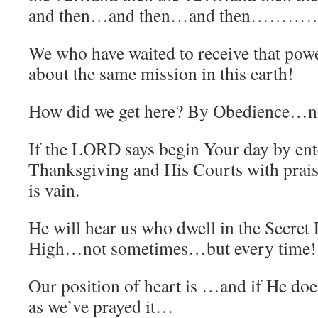
and then…and then…and then…………u
We who have waited to receive that power
about the same mission in this earth!
How did we get here? By Obedience…not
If the LORD says begin Your day by ent
Thanksgiving and His Courts with prai
is vain.
He will hear us who dwell in the Secret 
High…not sometimes…but every time!
Our position of heart is …and if He doe
as we’ve prayed it…