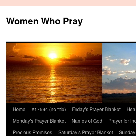
Women Who Pray
Home
#17594 (no title)
Friday’s Prayer Blanket
Heal
Monday’s Prayer Blanket
Names of God
Prayer for In
Precious Promises
Saturday’s Prayer Blanket
Sunday’