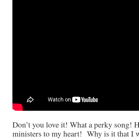
Don’t you love it! What a perky song! 
ministers to my heart! Why is it that I