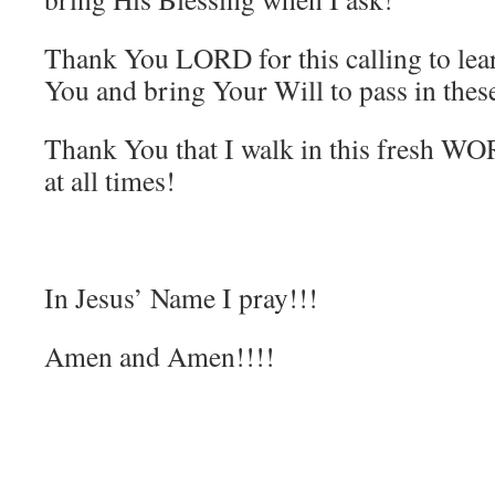
Thank You LORD for this calling to le
You and bring Your Will to pass in the
Thank You that I walk in this fresh 
at all times!
In Jesus’ Name I pray!!!
Amen and Amen!!!!