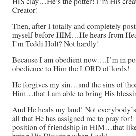
HIS clay…He’s the potter! I’m His creat
Creator!
Then, after I totally and completely pos
myself before HIM…He hears from He
I’m Teddi Holt? Not hardly!
Because I am obedient now….I’m in pos
obedience to Him the LORD of lords!
He forgives my sin…and the sins of thos
Him…that I am able to bring His blessin
And He heals my land! Not everybody’
all that He has assigned me to pray for
position of friendship in HIM…that l
bring His Blessing when I ask!